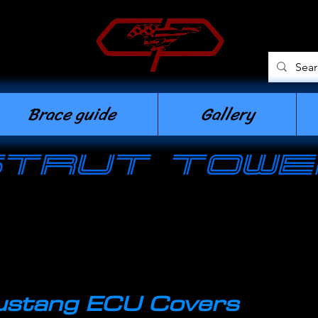
n
Brace guide
Gallery
strut towe
stang ECU Covers