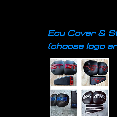
Ecu Cover & S
(choose logo an