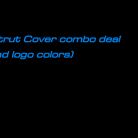
trut Cover combo deal
d logo colors)