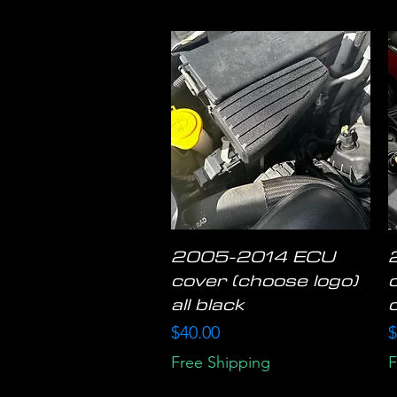
2005-2014 ECU
Quick View
cover (choose logo)
all black
Price
P
$40.00
$
Free Shipping
F