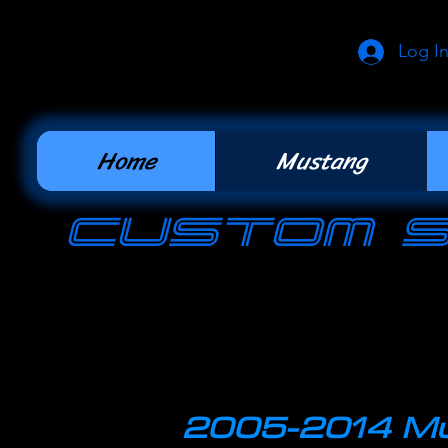
Log I
Home
Mustang
cUSTOM 
2005-2014 Mu