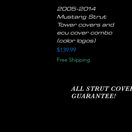
2005-2014
Quick View
Mustang Strut
Tower covers and
ecu cover combo
(color logos)
Price
$139.99
Free Shipping
ALL STRUT COVE
GUARANTEE!