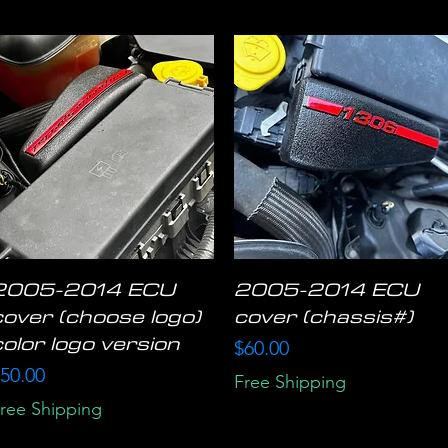
2005-2014 ECU
2005-2014 ECU
Quick View
Quick View
cover (choose logo)
cover (chassis#)
color logo version
Price
$60.00
rice
50.00
Free Shipping
ree Shipping