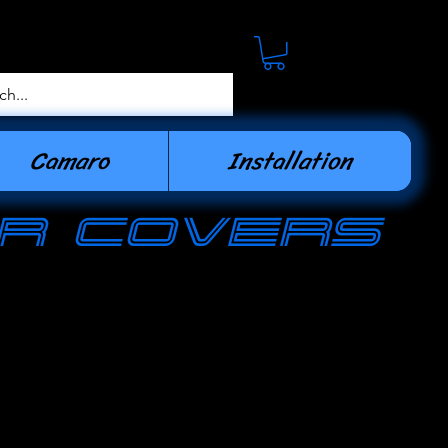
Camaro
Installation
r covers