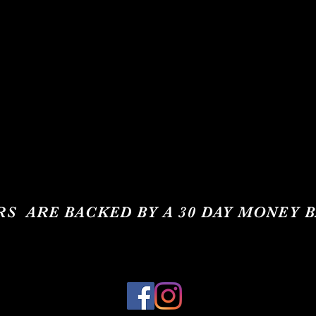
RS ARE BACKED BY A 30 DAY MONEY 