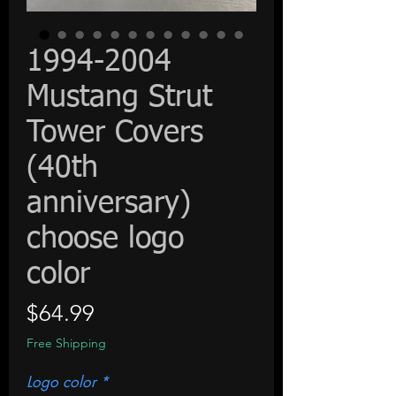
1994-2004
Mustang Strut
Tower Covers
(40th
anniversary)
choose logo
color
Price
$64.99
Free Shipping
Logo color
*