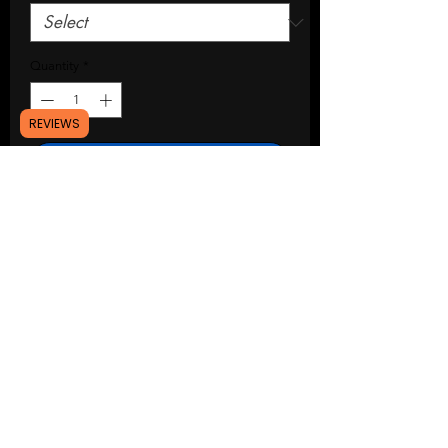
Quantity
*
REVIEWS
Add to Cart
Buy Now
94-04 mustang strut tower covers
Installation: magnetic mount
Lead time: 3-4 weeks
Please msg me if you have any
questions,thanks!