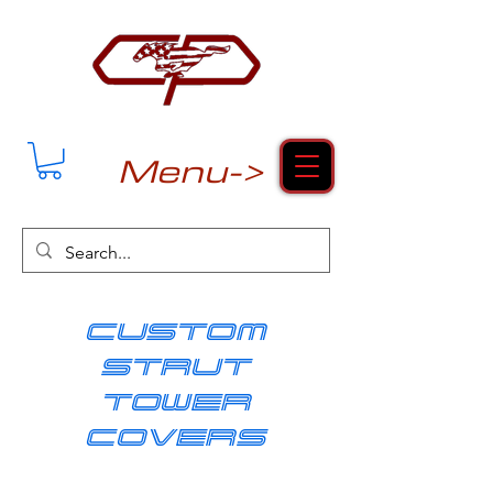
Menu->
cUSTOM
strut
tower
covers