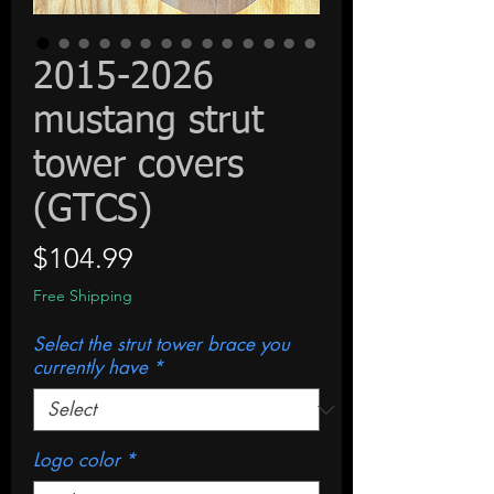
2015-2026
mustang strut
tower covers
(GTCS)
Price
$104.99
Free Shipping
Select the strut tower brace you
currently have
*
Logo color
*