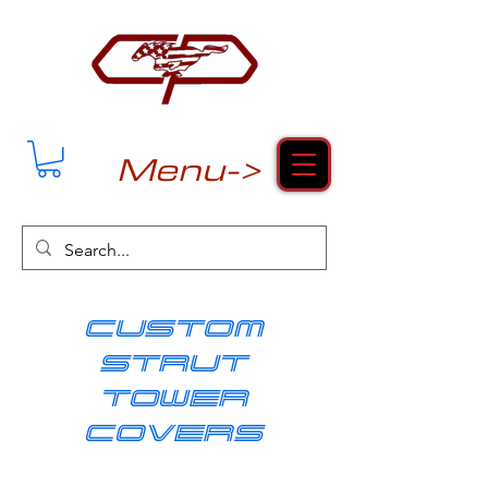
Menu->
cUSTOM
strut
tower
covers