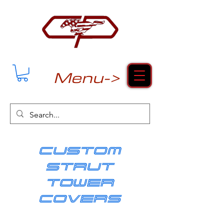
Menu->
cUSTOM
strut
tower
covers