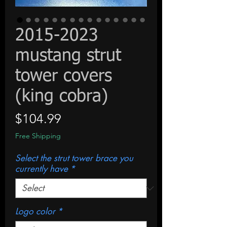
2015-2023
mustang strut
tower covers
(king cobra)
Price
$104.99
Free Shipping
Select the strut tower brace you
currently have
*
Logo color
*