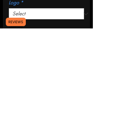
Logo
*
REVIEWS
Quantity
*
Add to Cart
Buy Now
A set of 2 strut tower covers for the
2015-2023 ford mustang.
Installation: push fit design