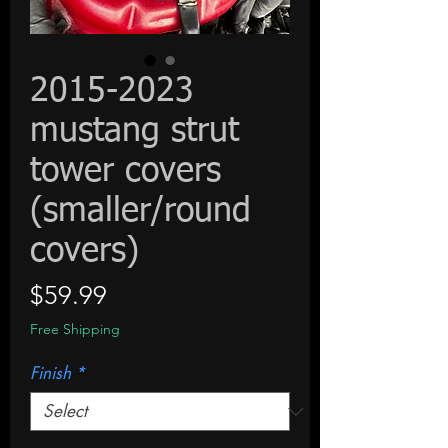
2015-2023
mustang strut
tower covers
(smaller/round
covers)
Price
$59.99
Free Shipping
Finish
*