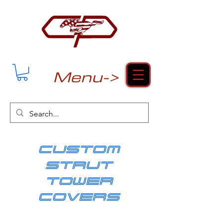
Menu->
cUSTOM
strut
tower
covers