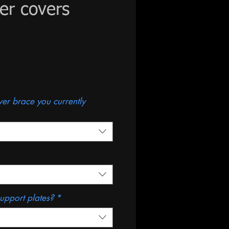
wer covers
ce
ower brace you currently
support plates?
*