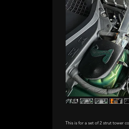
This is for a set of 2 strut tower