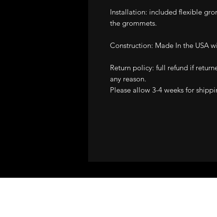
Installation: included flexible gro
the grommets.
Construction: Made In the USA wit
Return policy: full refund if retur
any reason.
Please allow 3-4 weeks for shippi
ALL STRUT COVE
GUARANTEE!