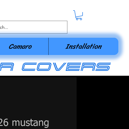
Camaro
Installation
r covers
26 mustang