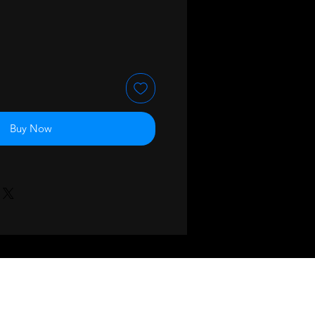
Buy Now
BACK