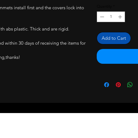
Quantity
*
mmets install first and the covers lock into
h abs plastic. Thick and are rigid.
Add to Cart
ned within 30 days of receiving the items for
ng,thanks!
RS ARE BACKED BY A 30 DAY MONEY 