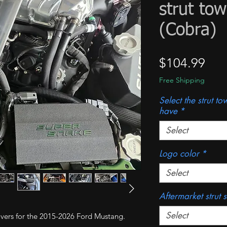
strut to
(Cobra)
Pri
$104.99
Free Shipping
Select the strut t
have
*
Select
Logo color
*
Select
Aftermarket strut 
Select
 covers for the 2015-2026 Ford Mustang.