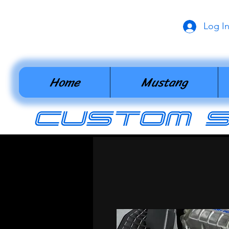
Log I
Home
Mustang
cUSTOM 