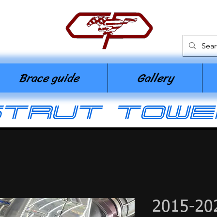
n
Brace guide
Gallery
strut towe
2015-20