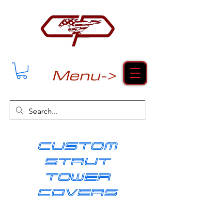
Menu->
cUSTOM
strut
tower
covers