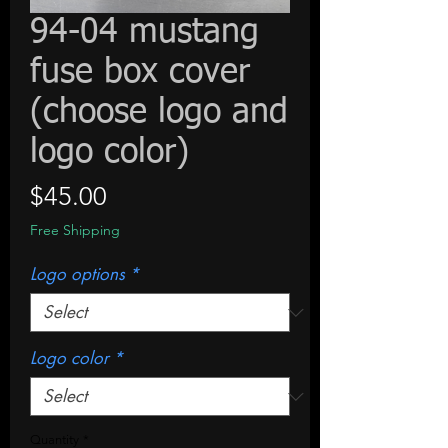
94-04 mustang
fuse box cover
(choose logo and
logo color)
Price
$45.00
Free Shipping
Logo options
*
Logo color
*
Quantity
*